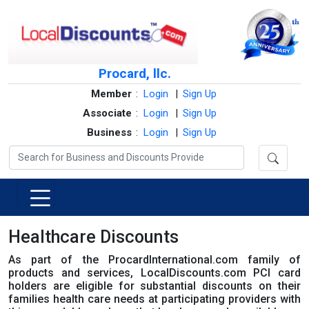
Procard, llc.
Member
:
Login
|
Sign Up
Associate
:
Login
|
Sign Up
Business
:
Login
|
Sign Up
Healthcare Discounts
As part of the ProcardInternational.com family of
products and services, LocalDiscounts.com PCI card
holders are eligible for substantial discounts on their
families health care needs at participating providers with