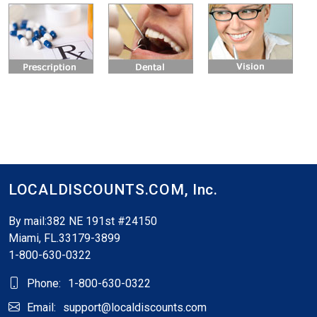
LOCALDISCOUNTS.COM,
Inc.
By mail:382 NE 191st #24150
Miami, FL.33179-3899
1-800-630-0322
Phone:
1-800-630-0322
Email:
support@localdiscounts.com