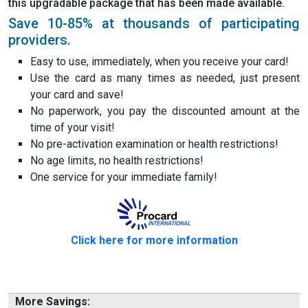
this upgradable package that has been made available.
Save 10-85% at thousands of participating
providers.
Easy to use, immediately, when you receive your card!
Use the card as many times as needed, just present
your card and save!
No paperwork, you pay the discounted amount at the
time of your visit!
No pre-activation examination or health restrictions!
No age limits, no health restrictions!
One service for your immediate family!
Click here for more information
More Savings: