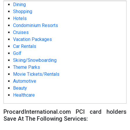
Dining
Shopping
Hotels
Condominium Resorts
Cruises
Vacation Packages
Car Rentals
Golf
Skiing/Snowboarding
Theme Parks
Movie Tickets/Rentals
Automotive
Beauty
Healthcare
ProcardInternational.com PCI card holders
Save At The Following Services: