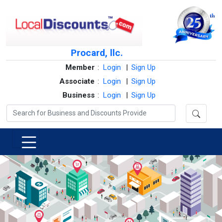
Procard, llc.
Member
:
Login
|
Sign Up
Associate
:
Login
|
Sign Up
Business
:
Login
|
Sign Up