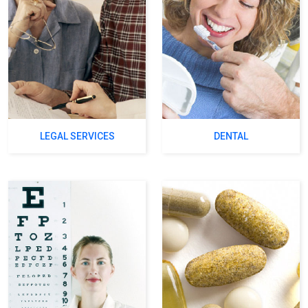
LEGAL SERVICES
DENTAL