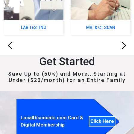
LAB TESTING
MRI & CT SCAN
Previous
Next
Get Started
Save Up to (50%) and More...Starting at
Under ($20/month) for an Entire Family
LocalDiscounts.com
Card &
Click Here
Digital Membership