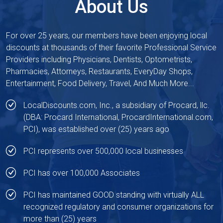
About Us
For over 25 years, our members have been enjoying local
discounts at thousands of their favorite Professional Service
Providers including Physicians, Dentists, Optometrists,
Pharmacies, Attorneys, Restaurants, EveryDay Shops,
Entertainment, Food Delivery, Travel, And Much More...
LocalDiscounts.com, Inc., a subsidiary of
Procard, llc.
(DBA: Procard International,
ProcardInternational.com
,
PCI), was established over (25) years ago
PCI represents over 500,000 local businesses
PCI has over 100,000 Associates
PCI has maintained GOOD standing with virtually ALL
recognized regulatory and consumer organizations for
more than (25) years