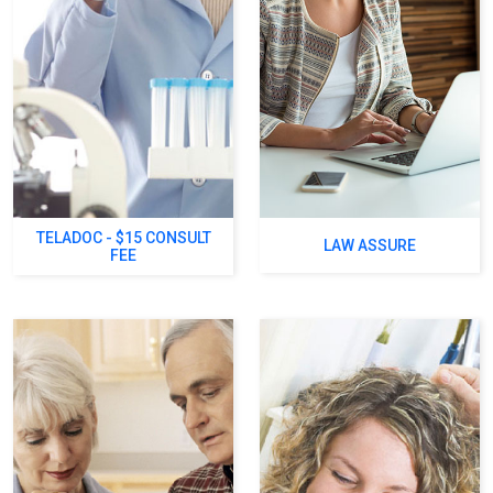
TELADOC - $15 CONSULT
LAW ASSURE
FEE