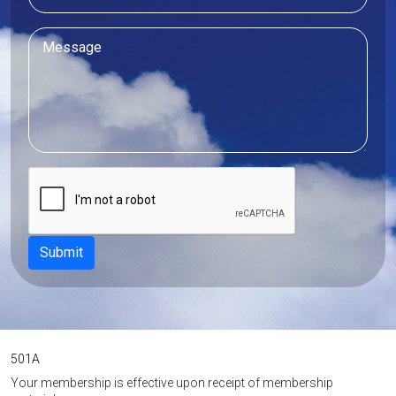
501A
Your membership is effective upon receipt of membership