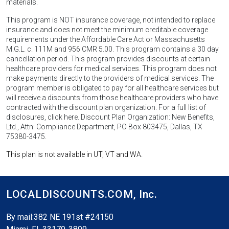
materials.
This program is NOT insurance coverage, not intended to replace
insurance and does not meet the minimum creditable coverage
requirements under the Affordable Care Act or Massachusetts
M.G.L. c. 111M and 956 CMR 5.00. This program contains a 30 day
cancellation period. This program provides discounts at certain
healthcare providers for medical services. This program does not
make payments directly to the providers of medical services. The
program member is obligated to pay for all healthcare services but
will receive a discounts from those healthcare providers who have
contracted with the discount plan organization. For a full list of
disclosures, click here. Discount Plan Organization: New Benefits,
Ltd., Attn: Compliance Department, PO Box 803475, Dallas, TX
75380-3475.
This plan is not available in UT, VT and WA.
LOCALDISCOUNTS.COM,
Inc.
By mail:382 NE 191st #24150