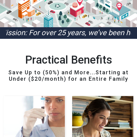
 For over 25 years, we’ve been helping ou
Practical Benefits
Save Up to (50%) and More...Starting at
Under ($20/month) for an Entire Family