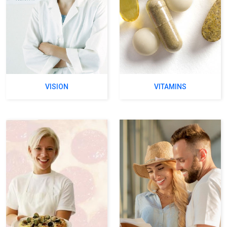
VISION
VITAMINS