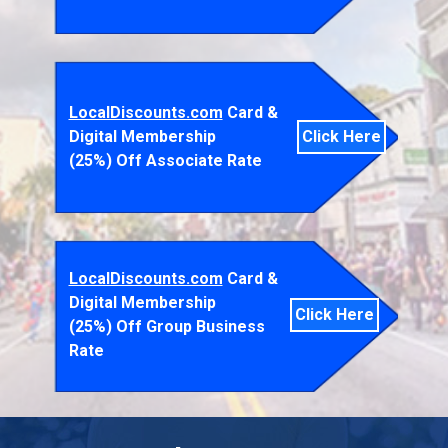
LocalDiscounts.com
Card &
Digital Membership
Click Here
(25%) Off Associate Rate
LocalDiscounts.com
Card &
Digital Membership
Click Here
(25%) Off Group Business
Rate