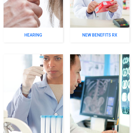
HEARING
NEW BENEFITS RX