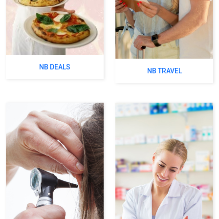
NB DEALS
NB TRAVEL