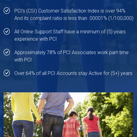
PCI's (CSI) Customer Satisfaction Index is over 94%.
And its complaint ratio is less than .00001% (1/100,000)
All Online Support Staff have a minimum of (5) years
experience with PCI
Approximately 78% of PCI Associates work part-time
with PCI
Over 64% of all PCI Accounts stay Active for (5+) years