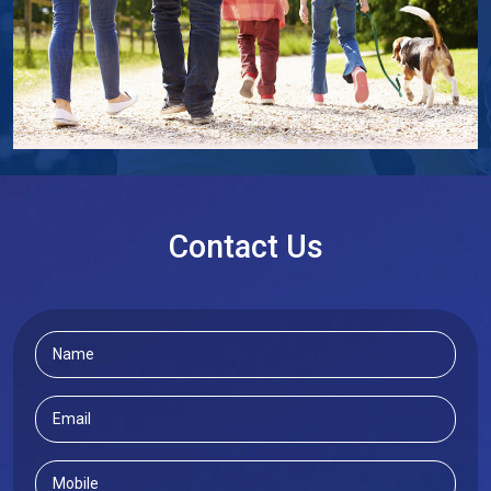
Contact Us