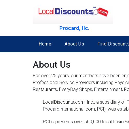
Procard, llc.
Home
About Us
Find Discounts
About Us
For over 25 years, our members have been enjoyi
Professional Service Providers including Physic
Restaurants, EveryDay Shops, Entertainment, Fo
LocalDiscounts.com, Inc., a subsidiary of P
ProcardInternational.com, PCI), was estab
PCI represents over 500,000 local busine