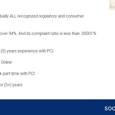
tually ALL recognized regulatory and consumer
over 94%. And its complaint ratio is less than .00001%
 (5) years experience with PCI
 Online
 part-time with PCI
or (5+) years
SOC