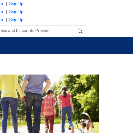
in
|
Sign Up
in
|
Sign Up
in
|
Sign Up