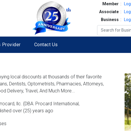
Member
:
Log
Associate
:
Log
Business
:
Log
 Provider
Contact Us
ng local discounts at thousands of their favorite
ians, Dentists, Optometrists, Pharmacies, Attorneys,
od Delivery, Travel, And Much More...
rocard, llc. (DBA: Procard International,
lished over (25) years ago
sses