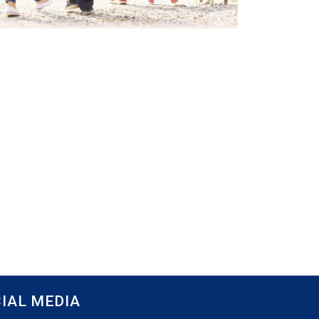
IAL MEDIA