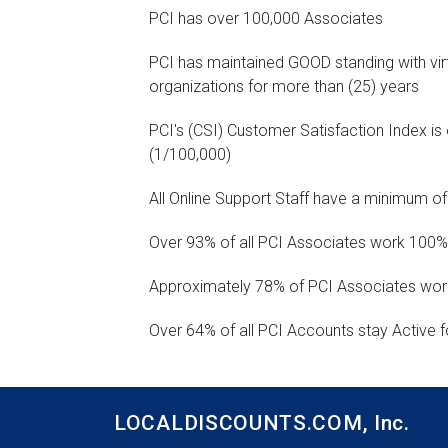
PCI has over 100,000 Associates
PCI has maintained GOOD standing with vir
organizations for more than (25) years
PCI's (CSI) Customer Satisfaction Index is 
(1/100,000)
All Online Support Staff have a minimum of
Over 93% of all PCI Associates work 100%
Approximately 78% of PCI Associates work
Over 64% of all PCI Accounts stay Active f
LOCALDISCOUNTS.COM,
Inc.